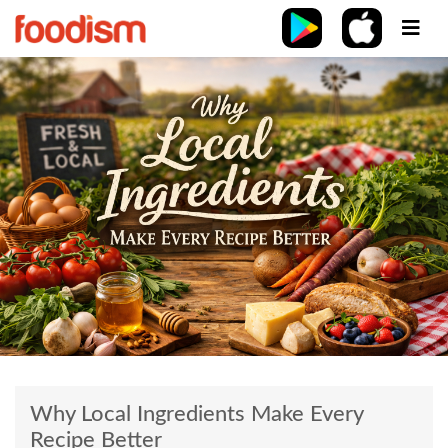
Why Local Ingredients Make Every
Recipe Better