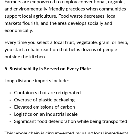
Farmers are empowered to employ conventional, organic,
and environmentally friendly practices when communities
support local agriculture. Food waste decreases, local
markets flourish, and the area develops socially and
economically.
Every time you select a local fruit, vegetable, grain, or herb,
you start a chain reaction that helps dozens of people
outside the kitchen.
5. Sustainability Is Served on Every Plate
Long-distance imports include:
Containers that are refrigerated
Overuse of plastic packaging
Elevated emissions of carbon
Logistics on an industrial scale
Significant food deterioration while being transported
This whole chain is circumvented by using local ingredients.