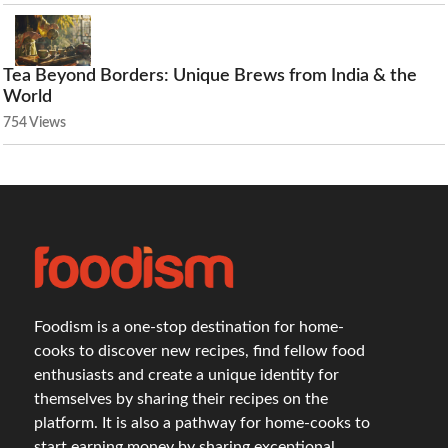
Tea Beyond Borders: Unique Brews from India & the
World
754 Views
Foodism is a one-stop destination for home-
cooks to discover new recipes, find fellow food
enthusiasts and create a unique identity for
themselves by sharing their recipes on the
platform. It is also a pathway for home-cooks to
start earning money by sharing exceptional,