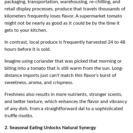
packaging, transportation, warehousing, re-chilling, and
retail display processes, produce that travels thousands of
kilometers frequently loses flavor. A supermarket tomato
might not be nearly as good as it could be by the time it
gets to your kitchen.
In contrast, local produce is frequently harvested 24 to 48
hours before it is sold.
Imagine using coriander that was picked that morning or
biting into a tomato that is still warm from the sun. Long-
distance imports just can't match this flavor's burst of
sweetness, aroma, and crispness.
Freshness also results in more nutrients, stronger scents,
and better texture, which enhances the flavor and vibrancy
of any dish, from a straightforward dal to a sophisticated
truffle risotto.
2. Seasonal Eating Unlocks Natural Synergy