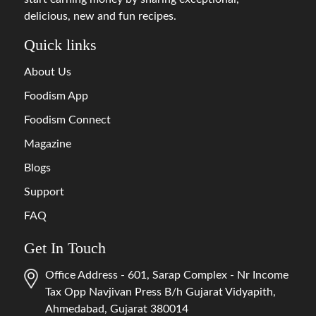
delicious, new and fun recipes.
Quick links
About Us
Foodism App
Foodism Connect
Magazine
Blogs
Support
FAQ
Get In Touch
Office Address - 601, Sarap Complex - Nr Income
Tax Opp Navjivan Press B/h Gujarat Vidyapith,
Ahmedabad, Gujarat 380014