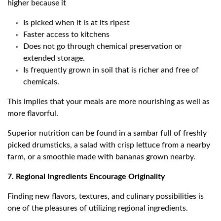
higher because it
Is picked when it is at its ripest
Faster access to kitchens
Does not go through chemical preservation or
extended storage.
Is frequently grown in soil that is richer and free of
chemicals.
This implies that your meals are more nourishing as well as
more flavorful.
Superior nutrition can be found in a sambar full of freshly
picked drumsticks, a salad with crisp lettuce from a nearby
farm, or a smoothie made with bananas grown nearby.
7. Regional Ingredients Encourage Originality
Finding new flavors, textures, and culinary possibilities is
one of the pleasures of utilizing regional ingredients.