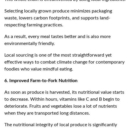
Selecting locally grown produce minimizes packaging
waste, lowers carbon footprints, and supports land-
respecting farming practices.
As a result, every meal tastes better and is also more
environmentally friendly.
Local sourcing is one of the most straightforward yet
effective ways to combat climate change for contemporary
foodies who value mindful eating.
6. Improved Farm-to-Fork Nutrition
As soon as produce is harvested, its nutritional value starts
to decrease. Within hours, vitamins like C and B begin to
deteriorate. Fruits and vegetables lose a lot of nutrients
when they are transported long distances.
The nutritional integrity of local produce is significantly