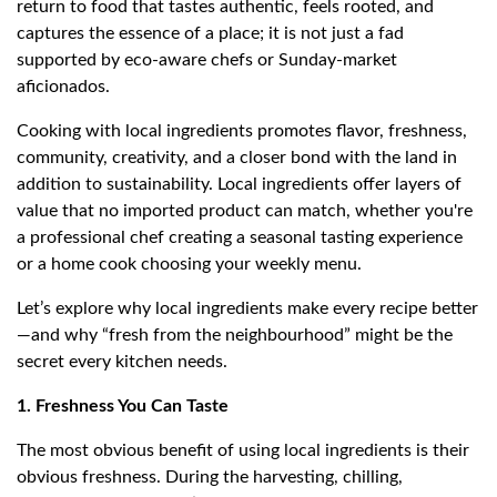
return to food that tastes authentic, feels rooted, and
captures the essence of a place; it is not just a fad
supported by eco-aware chefs or Sunday-market
aficionados.
Cooking with local ingredients promotes flavor, freshness,
community, creativity, and a closer bond with the land in
addition to sustainability. Local ingredients offer layers of
value that no imported product can match, whether you're
a professional chef creating a seasonal tasting experience
or a home cook choosing your weekly menu.
Let’s explore why local ingredients make every recipe better
—and why “fresh from the neighbourhood” might be the
secret every kitchen needs.
1. Freshness You Can Taste
The most obvious benefit of using local ingredients is their
obvious freshness. During the harvesting, chilling,