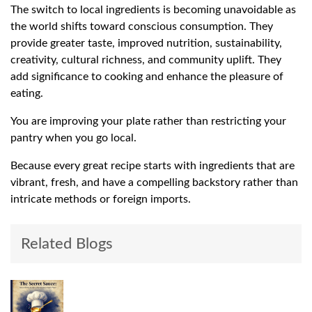
The switch to local ingredients is becoming unavoidable as
the world shifts toward conscious consumption. They
provide greater taste, improved nutrition, sustainability,
creativity, cultural richness, and community uplift. They
add significance to cooking and enhance the pleasure of
eating.
You are improving your plate rather than restricting your
pantry when you go local.
Because every great recipe starts with ingredients that are
vibrant, fresh, and have a compelling backstory rather than
intricate methods or foreign imports.
Related Blogs