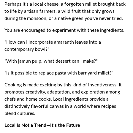
Perhaps it's a local cheese, a forgotten millet brought back
to life by artisan farmers, a wild fruit that only grows
during the monsoon, or a native green you've never tried.
You are encouraged to experiment with these ingredients.
"How can I incorporate amaranth leaves into a
contemporary bowl?"
"With jamun pulp, what dessert can I make?"
"Is it possible to replace pasta with barnyard millet?"
Cooking is made exciting by this kind of inventiveness. It
promotes creativity, adaptation, and exploration among
chefs and home cooks. Local ingredients provide a
distinctively flavorful canvas in a world where recipes
blend cultures.
Local Is Not a Trend—It’s the Future