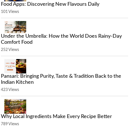
Food Apps: Discovering New Flavours Daily
101 Views
Under the Umbrella: How the World Does Rainy-Day
Comfort Food
252 Views
Pansari: Bringing Purity, Taste & Tradition Back to the
Indian Kitchen
423 Views
Why Local Ingredients Make Every Recipe Better
789 Views