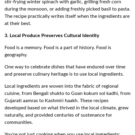
stir-frying winter spinach with garlic, grilling fresh corn
during the monsoon, or adding freshly picked basil to pasta.
The recipe practically writes itself when the ingredients are
at their best.
3. Local Produce Preserves Cultural Identity
Food is a memory. Food is a part of history. Food is
geography.
One way to celebrate dishes that have endured over time
and preserve culinary heritage is to use local ingredients.
Local ingredients are woven into the fabric of regional
cuisine, from Bengali shukto to Goan kokum sol kadhi, from
Gujarati aamras to Kashmiri haakh. These recipes
developed based on what thrived in the local climate, grew
naturally, and provided centuries of sustenance for
communities.
You're not just cooking when you use local ingredients;