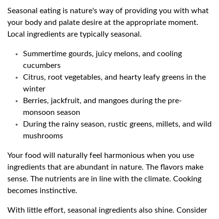
Seasonal eating is nature's way of providing you with what
your body and palate desire at the appropriate moment.
Local ingredients are typically seasonal.
Summertime gourds, juicy melons, and cooling
cucumbers
Citrus, root vegetables, and hearty leafy greens in the
winter
Berries, jackfruit, and mangoes during the pre-
monsoon season
During the rainy season, rustic greens, millets, and wild
mushrooms
Your food will naturally feel harmonious when you use
ingredients that are abundant in nature. The flavors make
sense. The nutrients are in line with the climate. Cooking
becomes instinctive.
With little effort, seasonal ingredients also shine. Consider