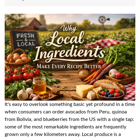
It's easy to overlook something basic yet profound in a time
when consumers can order avocados from Peru, quinoa
from Bolivia, and blueberries from the US with a single tap:
some of the most remarkable ingredients are frequently
grown only a few kilometers away. Local produce is a