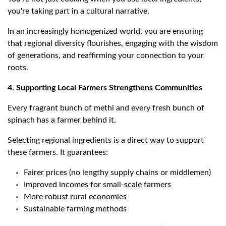
you're taking part in a cultural narrative.
In an increasingly homogenized world, you are ensuring
that regional diversity flourishes, engaging with the wisdom
of generations, and reaffirming your connection to your
roots.
4. Supporting Local Farmers Strengthens Communities
Every fragrant bunch of methi and every fresh bunch of
spinach has a farmer behind it.
Selecting regional ingredients is a direct way to support
these farmers. It guarantees:
Fairer prices (no lengthy supply chains or middlemen)
Improved incomes for small-scale farmers
More robust rural economies
Sustainable farming methods