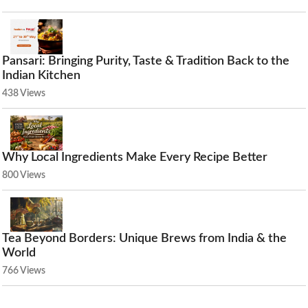
Pansari: Bringing Purity, Taste & Tradition Back to the
Indian Kitchen
438 Views
Why Local Ingredients Make Every Recipe Better
800 Views
Tea Beyond Borders: Unique Brews from India & the
World
766 Views