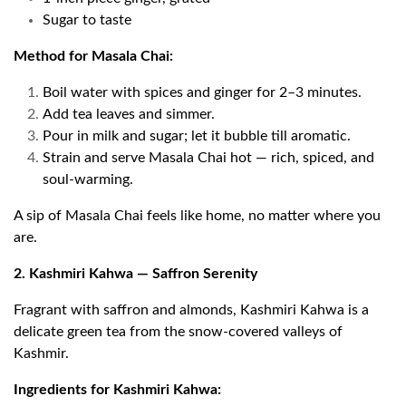
Sugar to taste
Method for Masala Chai:
Boil water with spices and ginger for 2–3 minutes.
Add tea leaves and simmer.
Pour in milk and sugar; let it bubble till aromatic.
Strain and serve Masala Chai hot — rich, spiced, and
soul-warming.
A sip of Masala Chai feels like home, no matter where you
are.
2. Kashmiri Kahwa — Saffron Serenity
Fragrant with saffron and almonds, Kashmiri Kahwa is a
delicate green tea from the snow-covered valleys of
Kashmir.
Ingredients for Kashmiri Kahwa: