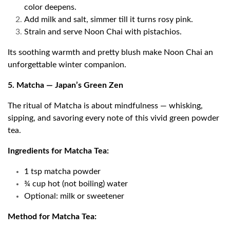
color deepens.
Add milk and salt, simmer till it turns rosy pink.
Strain and serve Noon Chai with pistachios.
Its soothing warmth and pretty blush make Noon Chai an
unforgettable winter companion.
5. Matcha — Japan’s Green Zen
The ritual of Matcha is about mindfulness — whisking,
sipping, and savoring every note of this vivid green powder
tea.
Ingredients for Matcha Tea:
1 tsp matcha powder
¾ cup hot (not boiling) water
Optional: milk or sweetener
Method for Matcha Tea: