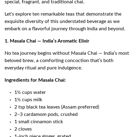
special, fragrant, and traditional chai.
Let's explore ten remarkable teas that demonstrate the
exquisite diversity of this understated beverage as we
embark on a flavorful journey through India and beyond.
1. Masala Chai — India’s Aromatic Elixir
No tea journey begins without Masala Chai — India’s most
beloved brew, a comforting concoction that’s both
everyday ritual and pure indulgence.
Ingredients for Masala Chai:
1½ cups water
1½ cups milk
2 tsp black tea leaves (Assam preferred)
2–3 cardamom pods, crushed
1 small cinnamon stick
2 cloves
1-inch piece ginger, grated