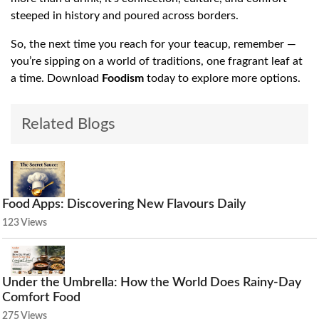
steeped in history and poured across borders.
So, the next time you reach for your teacup, remember —
you’re sipping on a world of traditions, one fragrant leaf at
a time. Download
Foodism
today to explore more options.
Related Blogs
Food Apps: Discovering New Flavours Daily
123 Views
Under the Umbrella: How the World Does Rainy-Day
Comfort Food
275 Views