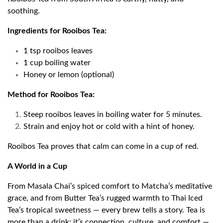
soothing.
Ingredients for Rooibos Tea:
1 tsp rooibos leaves
1 cup boiling water
Honey or lemon (optional)
Method for Rooibos Tea:
Steep rooibos leaves in boiling water for 5 minutes.
Strain and enjoy hot or cold with a hint of honey.
Rooibos Tea proves that calm can come in a cup of red.
A World in a Cup
From Masala Chai’s spiced comfort to Matcha’s meditative
grace, and from Butter Tea’s rugged warmth to Thai Iced
Tea’s tropical sweetness — every brew tells a story. Tea is
more than a drink; it’s connection, culture, and comfort —