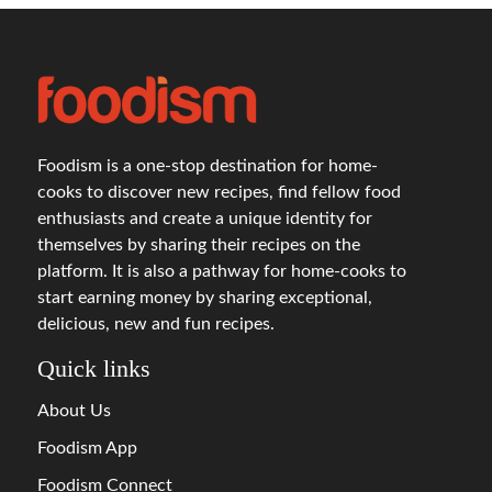
Foodism is a one-stop destination for home-
cooks to discover new recipes, find fellow food
enthusiasts and create a unique identity for
themselves by sharing their recipes on the
platform. It is also a pathway for home-cooks to
start earning money by sharing exceptional,
delicious, new and fun recipes.
Quick links
About Us
Foodism App
Foodism Connect