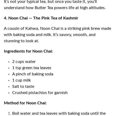
It’s not your typical tea, but once you taste it, you’ll
understand how Butter Tea powers life at high altitudes.
4. Noon Chai — The Pink Tea of Kashmir
A cousin of Kahwa, Noon Chai is a striking pink brew made
with baking soda and milk. It’s savory, smooth, and
stunning to look at.
Ingredients for Noon Chai:
2 cups water
1 tsp green tea leaves
A pinch of baking soda
1 cup milk
Salt to taste
Crushed pistachios for garnish
Method for Noon Chai:
Boil water and tea leaves with baking soda until the