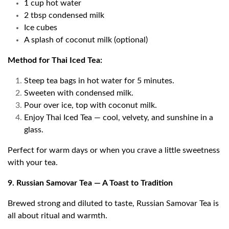
1 cup hot water
2 tbsp condensed milk
Ice cubes
A splash of coconut milk (optional)
Method for Thai Iced Tea:
Steep tea bags in hot water for 5 minutes.
Sweeten with condensed milk.
Pour over ice, top with coconut milk.
Enjoy Thai Iced Tea — cool, velvety, and sunshine in a
glass.
Perfect for warm days or when you crave a little sweetness
with your tea.
9. Russian Samovar Tea — A Toast to Tradition
Brewed strong and diluted to taste, Russian Samovar Tea is
all about ritual and warmth.