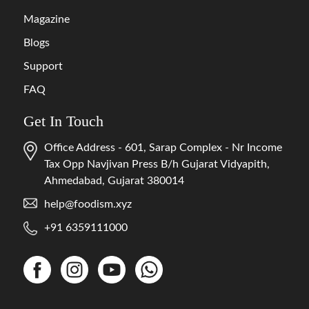
Magazine
Blogs
Support
FAQ
Get In Touch
Office Address - 601, Sarap Complex - Nr Income
Tax Opp Navjivan Press B/h Gujarat Vidyapith,
Ahmedabad, Gujarat 380014
help@foodism.xyz
+91 6359111000