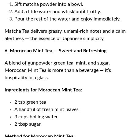
Sift matcha powder into a bowl.
Add a little water and whisk until frothy.
Pour the rest of the water and enjoy immediately.
Matcha Tea delivers grassy, umami-rich notes and a calm
alertness — the essence of Japanese simplicity.
6. Moroccan Mint Tea — Sweet and Refreshing
A blend of gunpowder green tea, mint, and sugar,
Moroccan Mint Tea is more than a beverage — it’s
hospitality in a glass.
Ingredients for Moroccan Mint Tea:
2 tsp green tea
A handful of fresh mint leaves
3 cups boiling water
2 tbsp sugar
Method for Moroccan Mint Tea: