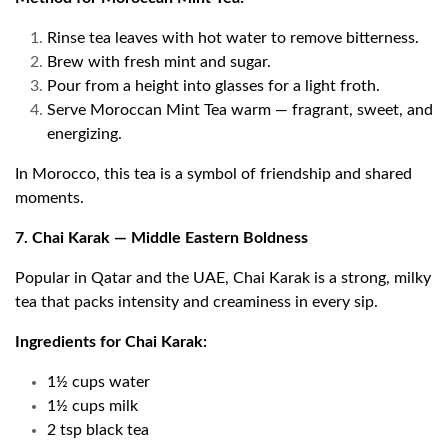
Rinse tea leaves with hot water to remove bitterness.
Brew with fresh mint and sugar.
Pour from a height into glasses for a light froth.
Serve Moroccan Mint Tea warm — fragrant, sweet, and
energizing.
In Morocco, this tea is a symbol of friendship and shared
moments.
7. Chai Karak — Middle Eastern Boldness
Popular in Qatar and the UAE, Chai Karak is a strong, milky
tea that packs intensity and creaminess in every sip.
Ingredients for Chai Karak:
1½ cups water
1½ cups milk
2 tsp black tea