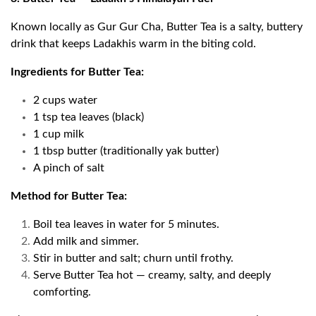
Known locally as Gur Gur Cha, Butter Tea is a salty, buttery
drink that keeps Ladakhis warm in the biting cold.
Ingredients for Butter Tea:
2 cups water
1 tsp tea leaves (black)
1 cup milk
1 tbsp butter (traditionally yak butter)
A pinch of salt
Method for Butter Tea:
Boil tea leaves in water for 5 minutes.
Add milk and simmer.
Stir in butter and salt; churn until frothy.
Serve Butter Tea hot — creamy, salty, and deeply
comforting.