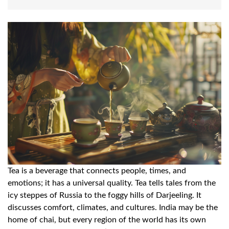
Tea is a beverage that connects people, times, and
emotions; it has a universal quality. Tea tells tales from the
icy steppes of Russia to the foggy hills of Darjeeling. It
discusses comfort, climates, and cultures. India may be the
home of chai, but every region of the world has its own