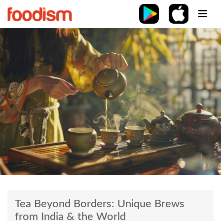
Tea Beyond Borders: Unique Brews
from India & the World