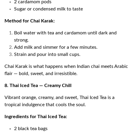
2 cardamom pods
Sugar or condensed milk to taste
Method for Chai Karak:
Boil water with tea and cardamom until dark and
strong.
Add milk and simmer for a few minutes.
Strain and pour into small cups.
Chai Karak is what happens when Indian chai meets Arabic
flair — bold, sweet, and irresistible.
8. Thai Iced Tea — Creamy Chill
Vibrant orange, creamy, and sweet, Thai Iced Tea is a
tropical indulgence that cools the soul.
Ingredients for Thai Iced Tea:
2 black tea bags