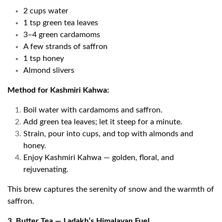
2 cups water
1 tsp green tea leaves
3–4 green cardamoms
A few strands of saffron
1 tsp honey
Almond slivers
Method for Kashmiri Kahwa:
Boil water with cardamoms and saffron.
Add green tea leaves; let it steep for a minute.
Strain, pour into cups, and top with almonds and
honey.
Enjoy Kashmiri Kahwa — golden, floral, and
rejuvenating.
This brew captures the serenity of snow and the warmth of
saffron.
3. Butter Tea — Ladakh’s Himalayan Fuel