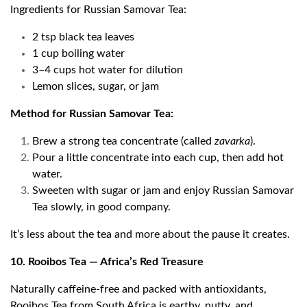
Ingredients for Russian Samovar Tea:
2 tsp black tea leaves
1 cup boiling water
3–4 cups hot water for dilution
Lemon slices, sugar, or jam
Method for Russian Samovar Tea:
Brew a strong tea concentrate (called
zavarka
).
Pour a little concentrate into each cup, then add hot
water.
Sweeten with sugar or jam and enjoy Russian Samovar
Tea slowly, in good company.
It’s less about the tea and more about the pause it creates.
10. Rooibos Tea — Africa’s Red Treasure
Naturally caffeine-free and packed with antioxidants,
Rooibos Tea from South Africa is earthy, nutty, and