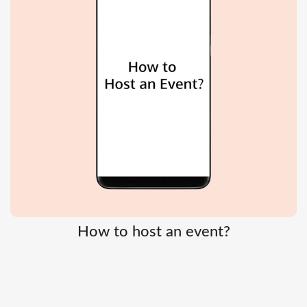
How to host an event?