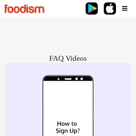
FAQ Videos