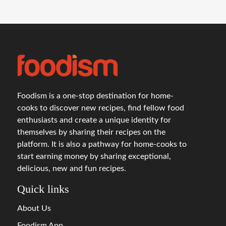
Foodism is a one-stop destination for home-
cooks to discover new recipes, find fellow food
enthusiasts and create a unique identity for
themselves by sharing their recipes on the
platform. It is also a pathway for home-cooks to
start earning money by sharing exceptional,
delicious, new and fun recipes.
Quick links
About Us
Foodism App