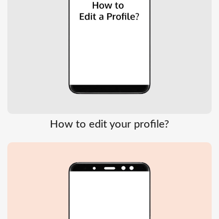
How to edit your profile?