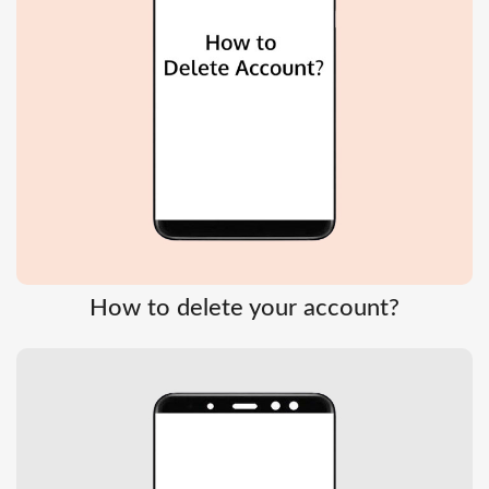
How to delete your account?