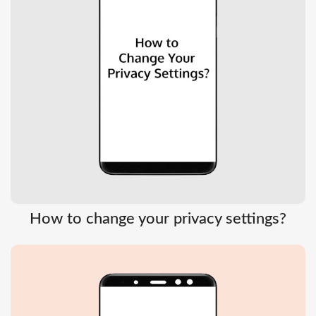
How to change your privacy settings?