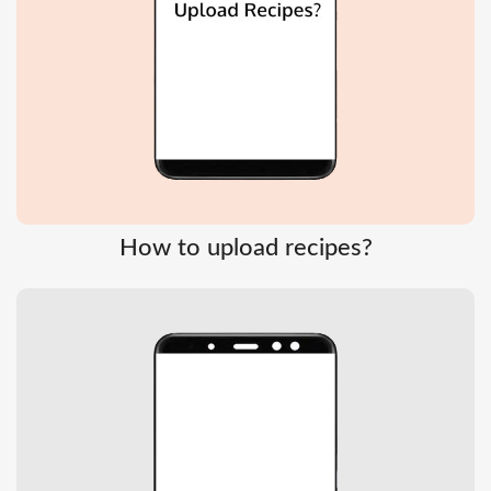
How to upload recipes?