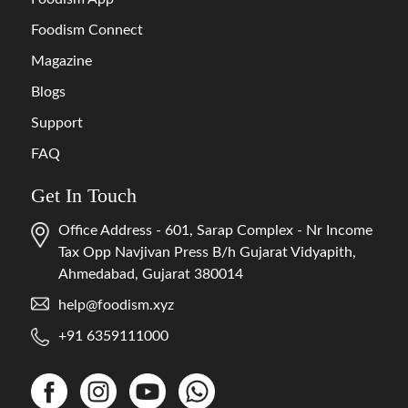
Foodism Connect
Magazine
Blogs
Support
FAQ
Get In Touch
Office Address - 601, Sarap Complex - Nr Income
Tax Opp Navjivan Press B/h Gujarat Vidyapith,
Ahmedabad, Gujarat 380014
help@foodism.xyz
+91 6359111000