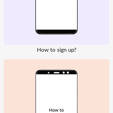
How to sign up?